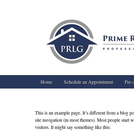
Home
Schedule an Appointment
Pre-
This is an example page. It’s different from a blog p
site navigation (in most themes). Most people start w
visitors. It might say something like this: