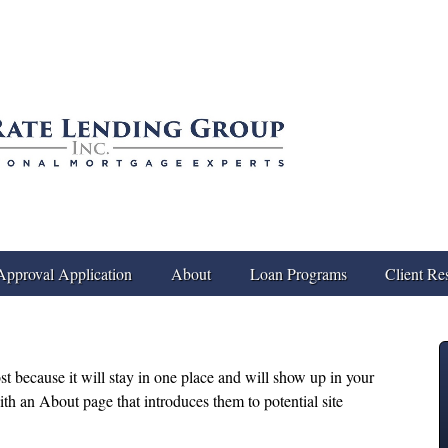
Approval Application
About
Loan Programs
Client Re
ost because it will stay in one place and will show up in your
ith an About page that introduces them to potential site