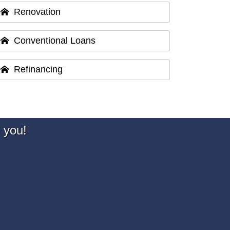
Renovation
Conventional Loans
Refinancing
 you!