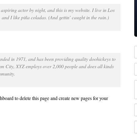
spiring actor by night, and this is my website. I live in Los
nd I like piña coladas. (And gettin’ caught in the rain.)
ed in 1971, and has been providing quality doohickeys to
ham City, XYZ employs over 2,000 people and does all kinds
mmunity.
shboard
to delete this page and create new pages for your