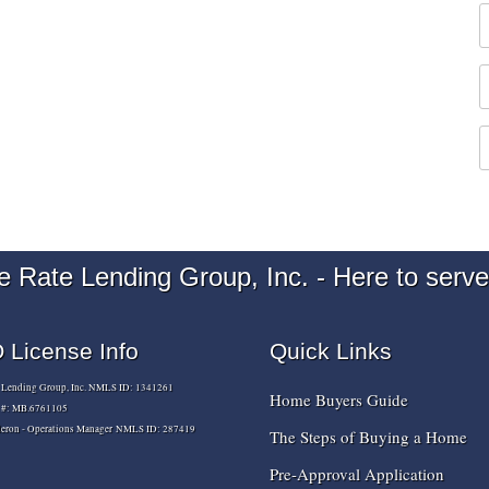
e Rate Lending Group, Inc. - Here to serve
License Info
Quick Links
e Lending Group, Inc. NMLS ID: 1341261
Home Buyers Guide
e #: MB.6761105
lderon - Operations Manager NMLS ID: 287419
The Steps of Buying a Home
Pre-Approval Application