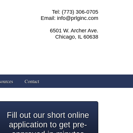
Tel: (773) 306-0705
Email: info@prlginc.com
6501 W. Archer Ave.
Chicago, IL 60638
sources
Contact
Fill out our short online
application to get pre-