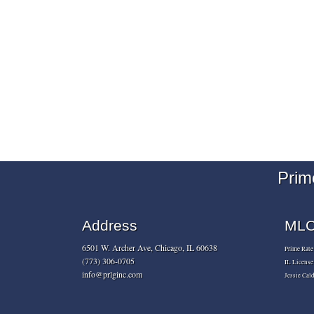
Prim
Address
MLO 
6501 W. Archer Ave, Chicago, IL 60638
Prime Rat
(773) 306-0705
IL Licens
info@prlginc.com
Jessie Ca