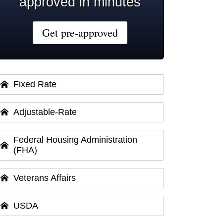
approved in minutes
Get pre-approved
Fixed Rate
Adjustable-Rate
Federal Housing Administration
(FHA)
Veterans Affairs
USDA