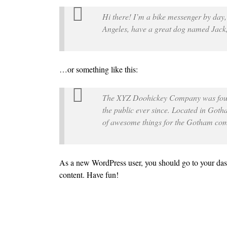
Hi there! I’m a bike messenger by day, a
Angeles, have a great dog named Jack, a
…or something like this:
The XYZ Doohickey Company was found
the public ever since. Located in Got
of awesome things for the Gotham co
As a new WordPress user, you should go to
your da
content. Have fun!