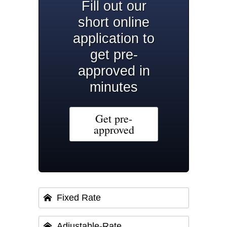
Fill out our
short online
application to
get pre-
approved in
minutes
Get pre-
approved
Fixed Rate
Adjustable-Rate