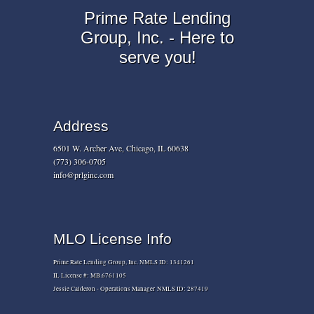
Prime Rate Lending
Group, Inc. - Here to
serve you!
Address
6501 W. Archer Ave, Chicago, IL 60638
(773) 306-0705
info@prlginc.com
MLO License Info
Prime Rate Lending Group, Inc. NMLS ID: 1341261
IL License #: MB.6761105
Jessie Calderon - Operations Manager NMLS ID: 287419