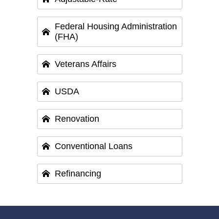
Federal Housing Administration
(FHA)
Veterans Affairs
USDA
Renovation
Conventional Loans
Refinancing