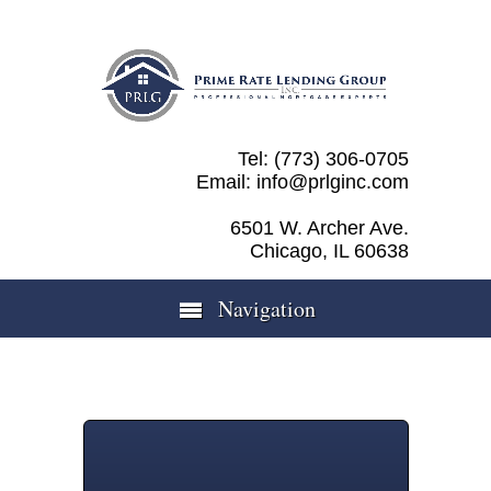
Tel: (773) 306-0705
Email: info@prlginc.com
6501 W. Archer Ave.
Chicago, IL 60638
Navigation